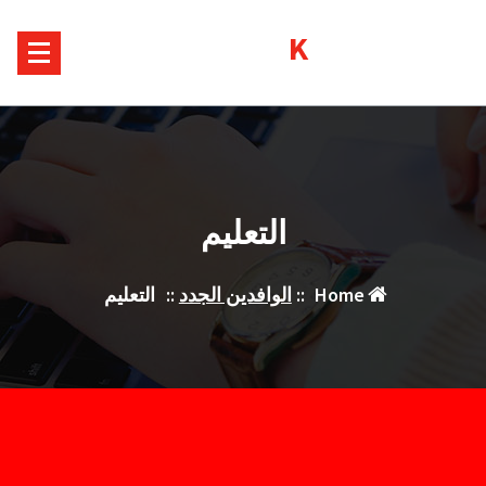
Ski
Kurds House
t
conten
التعليم
التعليم
::
الوافدين الجدد
::
Home