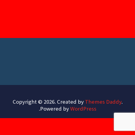
Copyright © 2026. Created by
Themes Daddy
.
.
Powered by
WordPress