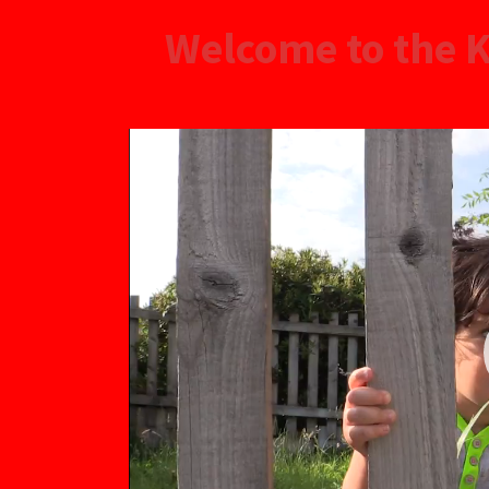
Welcome to the K
Video
Player