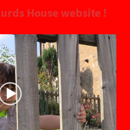
urds House website !