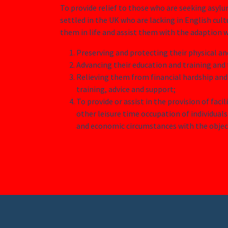
To provide relief to those who are seeking asyl
settled in the UK who are lacking in English cult
them in life and assist them with the adaption w
Preserving and protecting their physical a
Advancing their education and training and t
Relieving them from financial hardship and
training, advice and support;
To provide or assist in the provision of facil
other leisure time occupation of individuals 
and economic circumstances with the object 