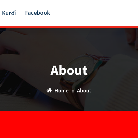
Facebook
Kurdî
About
Home
::
About