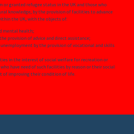
um or granted refugee status in the UK and those who
ural knowledge, by the provision of facilities to advance
ithin the UK, with the objects of:
nd mental health;
he provision of advice and direct assistance;
 unemployment by the provision of vocational and skills
ities in the interest of social welfare for recreation or
who have need of such facilities by reason or their social
of improving their condition of life.