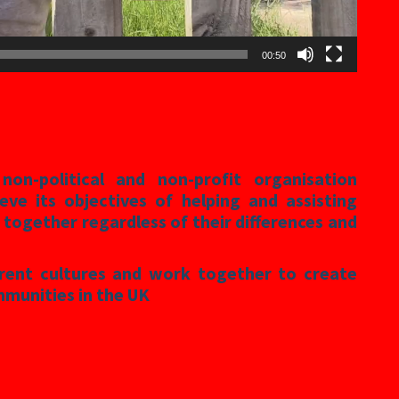
00:50
on-political and non-profit organisation
eve its objectives of helping and assisting
 together regardless of their differences and
erent cultures and work together to create
mmunities in the UK