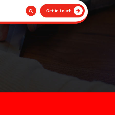
Get in touch