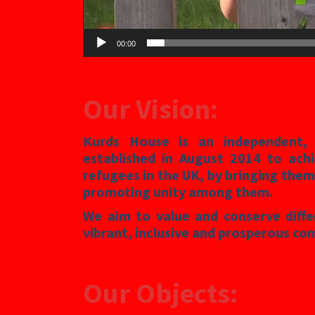
00:00
Our Vision
:
Kurds House is an independent, n
established in August 2014 to achi
refugees in the UK, by bringing them
promoting unity among them.
We aim to value and conserve diff
vibrant, inclusive and prosperous co
Our Objects: