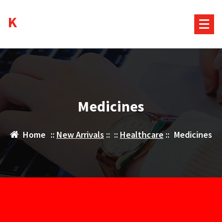
Skip
Kurds House
to
content
Medicines
Home
::
New Arrivals
:: ::
Healthcare
::
Medicines