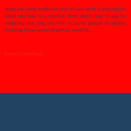
When you need medicines your GP will write a prescription
which you take to a chemist. Most adults have to pay for
medicines but they are free to some groups of people,
including those receiving welfare benefits.
Back to Healthcare