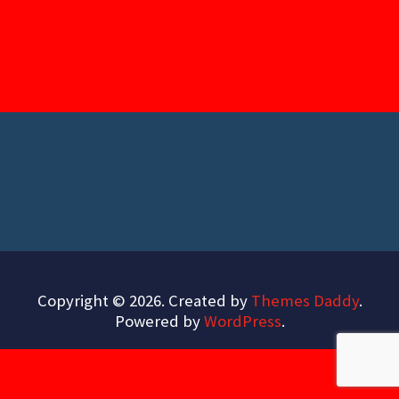
Copyright © 2026. Created by
Themes Daddy
.
Powered by
WordPress
.