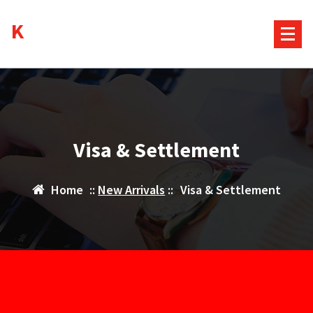
Skip
Kurds House
to
content
Visa & Settlement
Home
::
New Arrivals
::
Visa & Settlement