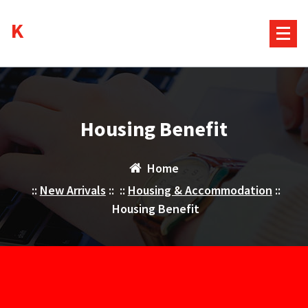
Skip
Kurds House
to
content
Housing Benefit
Home
::
New Arrivals
:: ::
Housing & Accommodation
::
Housing Benefit