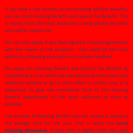
If you have a low income, or are receiving welfare benefits,
you can claim Housing Benefit and Council Tax Benefit. This
is money from the local authority to help people pay their
rent and/or council tax.
You can only apply if you have signed a Tenancy Agreement
with the owner of the property – this could be the local
authority, a housing association or a private landlord.
You apply for Housing Benefit and Council Tax Benefit by
completing a form which you can download from your local
authority website or go to their office to collect one. It is
important to give the completed form to the Housing
Benefit department of the local authority as soon as
possible.
The amount of Housing Benefit you will receive is based on
the average rent for the area. This is called the
Local
Housing Allowance
. If your rent is higher than the Local