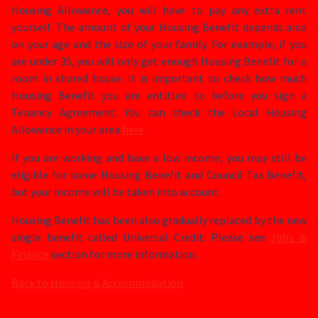
Housing Allowance, you will have to pay any extra rent
yourself. The amount of your Housing Benefit depends also
on your age and the size of your family. For example, if you
are under 35, you will only get enough Housing Benefit for a
room in shared house. It is important to check how much
Housing Benefit you are entitled to before you sign a
Tenancy Agreement. You can check the Local Housing
Allowance in your area
here
.
If you are working and have a low income, you may still be
eligible for some Housing Benefit and Council Tax Benefit,
but your income will be taken into account.
Housing Benefit has been also gradually replaced by the new
single benefit called Universal Credit. Please see
Jobs &
Finance
section for more information.
Back to Housing & Accommodation