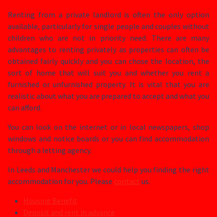
Renting from a private landlord is often the only option
available, particularly for single people and couples without
children who are not in priority need. There are many
advantages to renting privately as properties can often be
obtained fairly quickly and you can chose the location, the
sort of home that will suit you and whether you rent a
furnished or unfurnished property. It is vital that you are
realistic about what you are prepared to accept and what you
can afford.
You can look on the internet or in local newspapers, shop
windows and notice boards or you can find accommodation
through a letting agency.
In Leeds and Manchester we could help you finding the right
accommodation for you. Please
contact
us.
Housing Benefit
Deposit and rent in advance