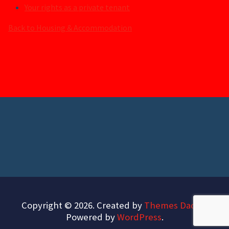
Your rights as a private tenant
Back to Housing & Accommodation
Copyright © 2026. Created by
Themes Daddy
.
Powered by
WordPress
.