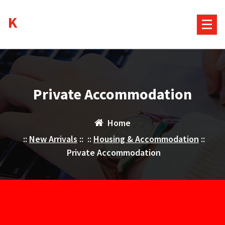
Skip
Kurds House
to
content
Private Accommodation
Home
::
New Arrivals
:: ::
Housing & Accommodation
::
Private Accommodation