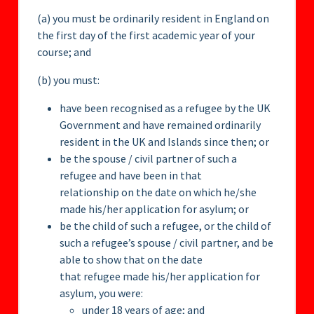
(a) you must be ordinarily resident in England on
the first day of the first academic year of your
course; and
(b) you must:
have been recognised as a refugee by the UK
Government and have remained ordinarily
resident in the UK and Islands since then; or
be the spouse / civil partner of such a
refugee and have been in that
relationship on the date on which he/she
made his/her application for asylum; or
be the child of such a refugee, or the child of
such a refugee’s spouse / civil partner, and be
able to show that on the date
that refugee made his/her application for
asylum, you were:
under 18 years of age; and