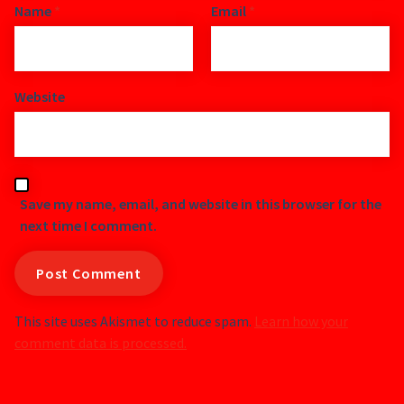
Name
*
Email
*
Website
Save my name, email, and website in this browser for the
next time I comment.
This site uses Akismet to reduce spam.
Learn how your
comment data is processed.