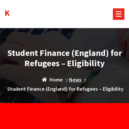
Skip
Kurds House
to
content
Student Finance (England) for
Refugees – Eligibility
Home
::
News
::
Student Finance (England) for Refugees – Eligibility