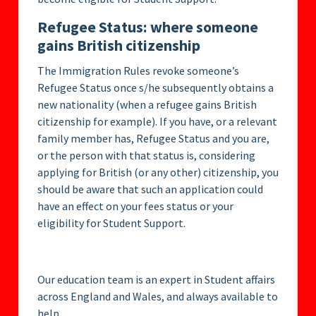
Refugee Status: where someone
gains British citizenship
The Immigration Rules revoke someone’s
Refugee Status once s/he subsequently obtains a
new nationality (when a refugee gains British
citizenship for example). If you have, or a relevant
family member has, Refugee Status and you are,
or the person with that status is, considering
applying for British (or any other) citizenship, you
should be aware that such an application could
have an effect on your fees status or your
eligibility for Student Support.
Our education team is an expert in Student affairs
across England and Wales, and always available to
help.