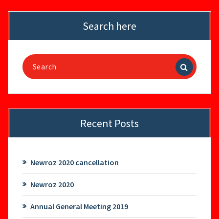
Search here
Search
for:
Recent Posts
Newroz 2020 cancellation
Newroz 2020
Annual General Meeting 2019