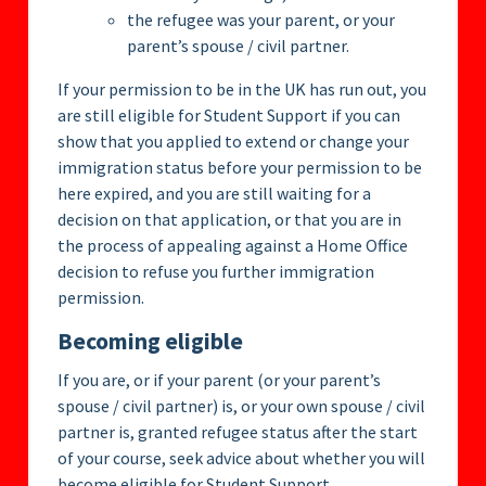
the refugee was your parent, or your
parent’s spouse / civil partner.
If your permission to be in the UK has run out, you
are still eligible for Student Support if you can
show that you applied to extend or change your
immigration status before your permission to be
here expired, and you are still waiting for a
decision on that application, or that you are in
the process of appealing against a Home Office
decision to refuse you further immigration
permission.
Becoming eligible
If you are, or if your parent (or your parent’s
spouse / civil partner) is, or your own spouse / civil
partner is, granted refugee status after the start
of your course, seek advice about whether you will
become eligible for Student Support.