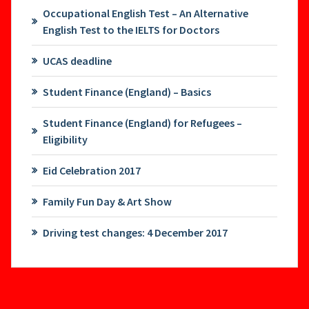
Occupational English Test – An Alternative
English Test to the IELTS for Doctors
UCAS deadline
Student Finance (England) – Basics
Student Finance (England) for Refugees –
Eligibility
Eid Celebration 2017
Family Fun Day & Art Show
Driving test changes: 4 December 2017