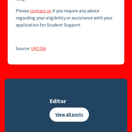
Please
contact us
if you require any advice
regarding your eligibility or assistance with your
application for Student Support.
Source:
UKCISA
Editor
View all posts