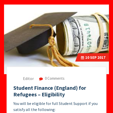
10
SEP 2017
Editor
0 Comments
Student Finance (England) for
Refugees – Eligibility
You will be eligible for full Student Support if you
satisfy all the following: