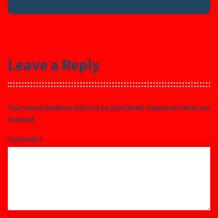
Leave a Reply
Your email address will not be published.
Required fields are
marked
*
Comment
*