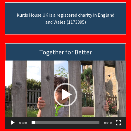
Kurds House UK is a registered charity in England
and Wales (1173395)
Together for Better
Video
Player
00:00
00:50