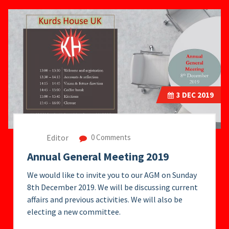
3
DEC 2019
Editor
0 Comments
Annual General Meeting 2019
We would like to invite you to our AGM on Sunday
8th December 2019. We will be discussing current
affairs and previous activities. We will also be
electing a new committee.