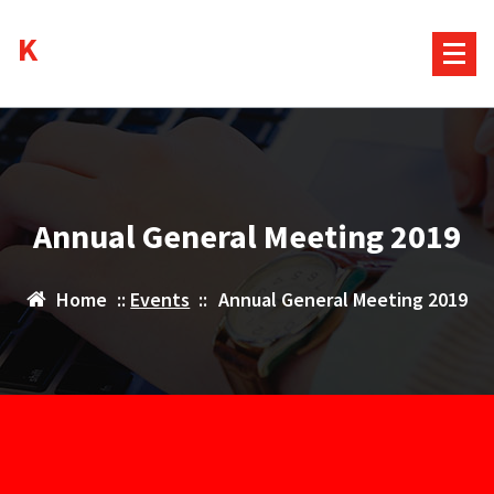
Skip
Kurds House
to
content
Annual General Meeting 2019
Home
::
Events
::
Annual General Meeting 2019