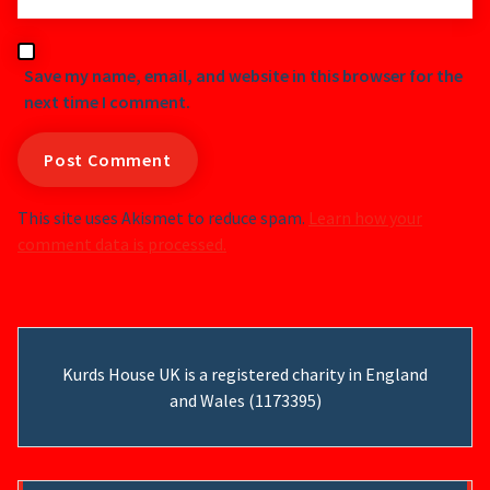
Save my name, email, and website in this browser for the
next time I comment.
This site uses Akismet to reduce spam.
Learn how your
comment data is processed.
Kurds House UK is a registered charity in England
and Wales (1173395)