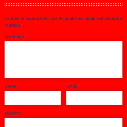
Your email address will not be published.
Required fields are
marked
*
Comment
*
Name
*
Email
*
Website