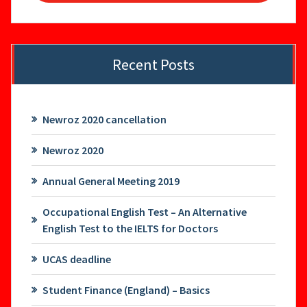
Recent Posts
Newroz 2020 cancellation
Newroz 2020
Annual General Meeting 2019
Occupational English Test – An Alternative
English Test to the IELTS for Doctors
UCAS deadline
Student Finance (England) – Basics