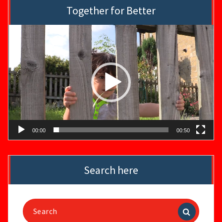
Together for Better
Video
Player
00:00
00:50
Search here
Search
for: