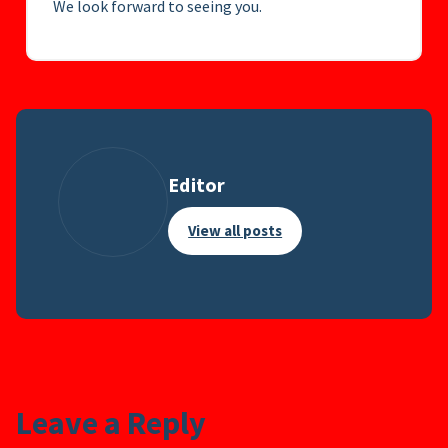
We look forward to seeing you.
Editor
View all posts
Leave a Reply