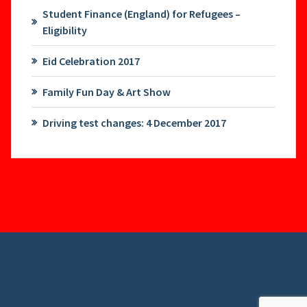
Student Finance (England) for Refugees –
Eligibility
Eid Celebration 2017
Family Fun Day & Art Show
Driving test changes: 4 December 2017