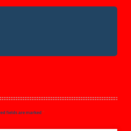
ed fields are marked
*