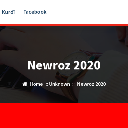
Facebook
Kurdî
Newroz 2020
Home
::
Unknown
::
Newroz 2020