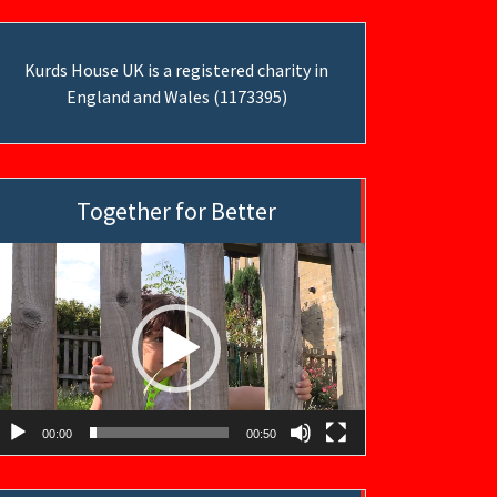
Kurds House UK is a registered charity in
England and Wales (1173395)
Together for Better
ideo
layer
00:00
00:50