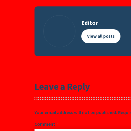
Editor
View all posts
Leave a Reply
Your email address will not be published.
Requir
Comment
*