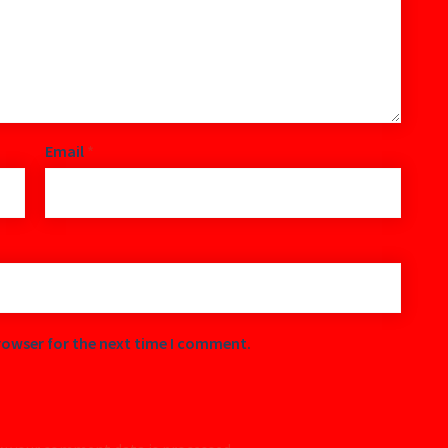
Email
*
rowser for the next time I comment.