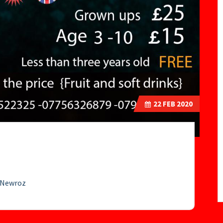
22
FEB 2020
e Newroz