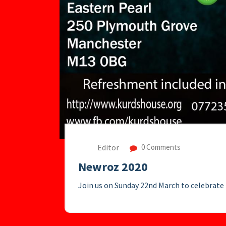
Editor
0 Comments
Newroz 2020
Join us on Sunday 22nd March to celebrat