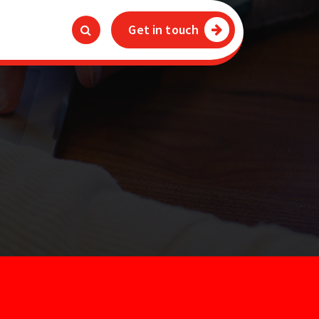
Get in touch