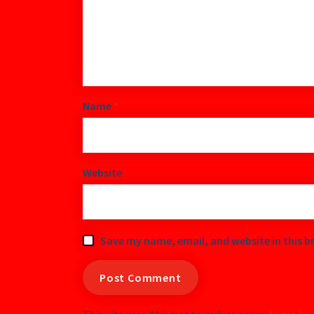
Name
*
Website
Save my name, email, and website in this b