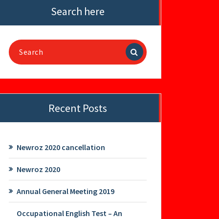
Search here
Search
for:
Recent Posts
Newroz 2020 cancellation
Newroz 2020
Annual General Meeting 2019
Occupational English Test – An