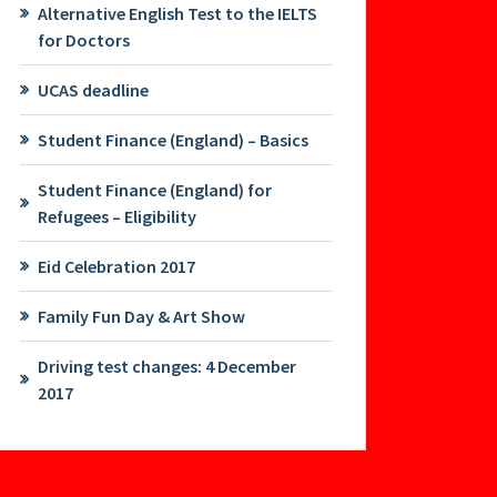
Alternative English Test to the IELTS
for Doctors
UCAS deadline
Student Finance (England) – Basics
Student Finance (England) for
Refugees – Eligibility
Eid Celebration 2017
Family Fun Day & Art Show
Driving test changes: 4 December
2017