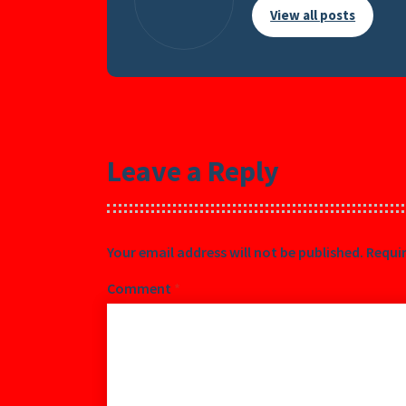
View all posts
Leave a Reply
Your email address will not be published.
Requir
Comment
*