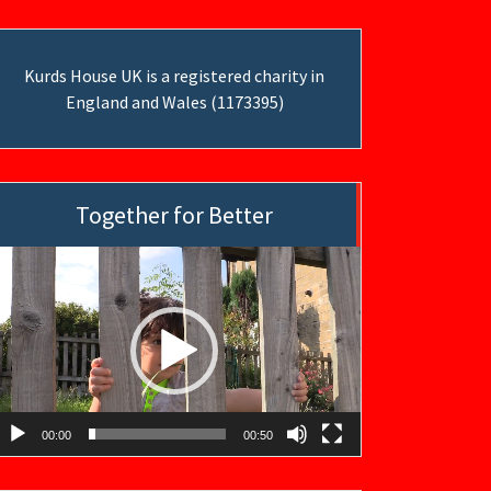
Kurds House UK is a registered charity in
England and Wales (1173395)
Together for Better
ideo
layer
00:00
00:50