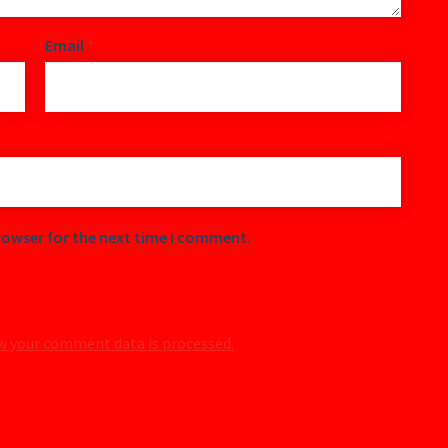
Email
*
rowser for the next time I comment.
w your comment data is processed.