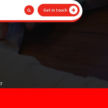
Get in touch
4
17