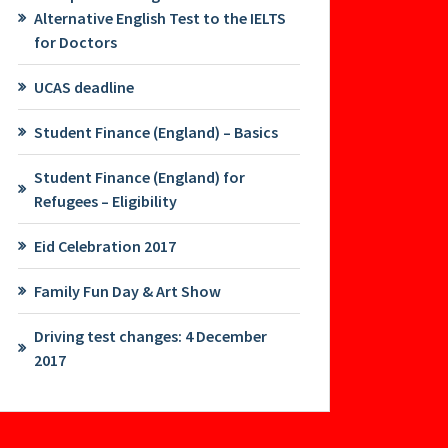
Alternative English Test to the IELTS
for Doctors
UCAS deadline
Student Finance (England) – Basics
Student Finance (England) for
Refugees – Eligibility
Eid Celebration 2017
Family Fun Day & Art Show
Driving test changes: 4 December
2017