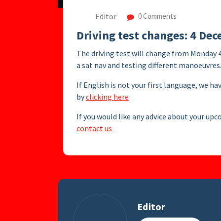
Editor
0 Comments
Driving test changes: 4 De
The driving test will change from Monday 
a sat nav and testing different manoeuvres
If English is not your first language, we ha
by
clicking here
If you would like any advice about your upc
contact us
Editor