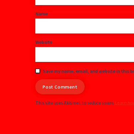
Name
*
Website
Save my name, email, and website in this b
This site uses Akismet to reduce spam.
Learn ho