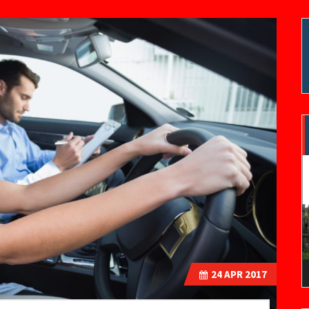
V
P
24
APR 2017