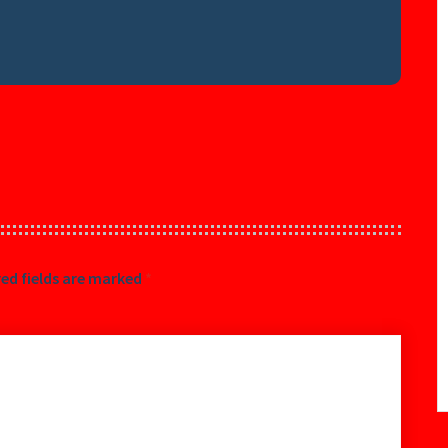
ed fields are marked
*