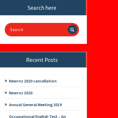
Search here
Search
for:
Recent Posts
Newroz 2020 cancellation
Newroz 2020
Annual General Meeting 2019
Occupational English Test – An