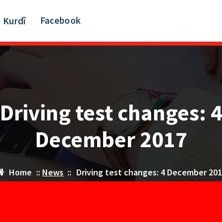
Facebook
Kurdî
Driving test changes: 
December 2017
Home
::
News
::
Driving test changes: 4 December 20