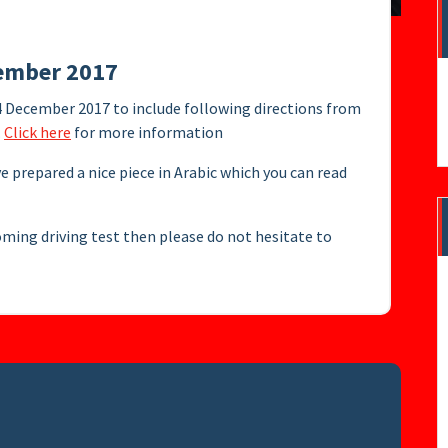
cember 2017
4 December 2017 to include following directions from
.
Click here
for more information
ve prepared a nice piece in Arabic which you can read
oming driving test then please do not hesitate to