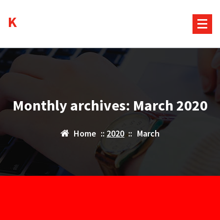
Skip
Kurds House
to
content
Monthly archives: March 2020
Home
::
2020
::
March