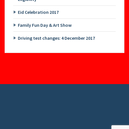
Eid Celebration 2017
Family Fun Day & Art Show
Driving test changes: 4 December 2017