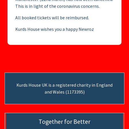
This is in light of the coronavirus concerns.
All booked tickets will be reimbursed.
Kurds House wishes you a happy Newroz
Kurds House UK is a registered charity in England
and Wales (1173395)
Together for Better