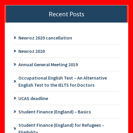
Recent Posts
Newroz 2020 cancellation
Newroz 2020
Annual General Meeting 2019
Occupational English Test – An Alternative
English Test to the IELTS for Doctors
UCAS deadline
Student Finance (England) – Basics
Student Finance (England) for Refugees –
Eligibility