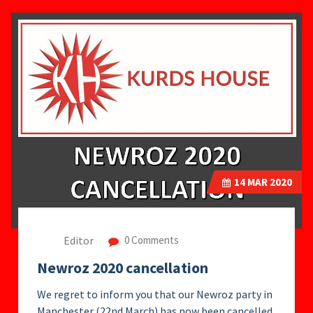
14
MAR 2020
Editor
0 Comments
Newroz 2020 cancellation
We regret to inform you that our Newroz party in
Manchester (22nd March) has now been cancelled.