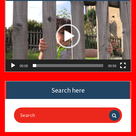
Video
Player
00:00
00:50
Search here
Search
for: