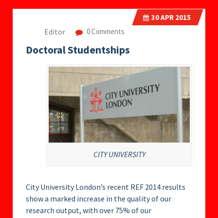
30
APR 2015
Editor
0 Comments
Doctoral Studentships
CITY UNIVERSITY
City University London’s recent REF 2014 results
show a marked increase in the quality of our
research output, with over 75% of our