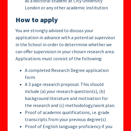
as a doctoral student at City University
London or any other academic institution
How to apply
You are strongly advised to discuss your
application in advance with a potential supervisor
in the School in order to deterrmine whether we
can offer supervision in your chosen research area.
Applications must consist of the following:
A completed Research Degree application
form
A 3 page research proposal. This should
include (a) your research question(s), (b)
background literature and motivation for
the research and (c) methodology/work plan.
Proof of academic qualifications, i.e. grade
transcripts from your previous degree(s)
Proof of English language proficiency if you