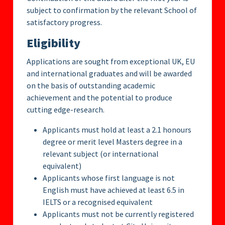
subject to confirmation by the relevant School of
satisfactory progress.
Eligibility
Applications are sought from exceptional UK, EU
and international graduates and will be awarded
on the basis of outstanding academic
achievement and the potential to produce
cutting edge-research.
Applicants must hold at least a 2.1 honours
degree or merit level Masters degree in a
relevant subject (or international
equivalent)
Applicants whose first language is not
English must have achieved at least 6.5 in
IELTS or a recognised equivalent
Applicants must not be currently registered