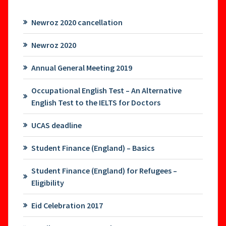
Newroz 2020 cancellation
Newroz 2020
Annual General Meeting 2019
Occupational English Test – An Alternative
English Test to the IELTS for Doctors
UCAS deadline
Student Finance (England) – Basics
Student Finance (England) for Refugees –
Eligibility
Eid Celebration 2017