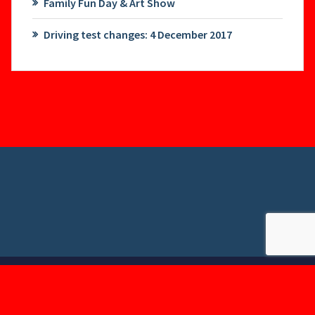
Family Fun Day & Art Show
Driving test changes: 4 December 2017
Copyright © 2026. Created by
Themes Daddy
.
Powered by
WordPress
.