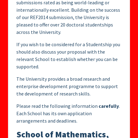
submissions rated as being world-leading or
internationally excellent. Building on the success
of our REF2014 submission, the University is
pleased to offer over 20 doctoral studentships
across the University.
If you wish to be considered for a Studentship you
should also discuss your proposal with the
relevant School to establish whether you can be
supported.
The University provides a broad research and
enterprise development programme to support
the development of research skills.
Please read the following information
carefully
.
Each School has its own application
arrangements and deadlines.
School of Mathematics,