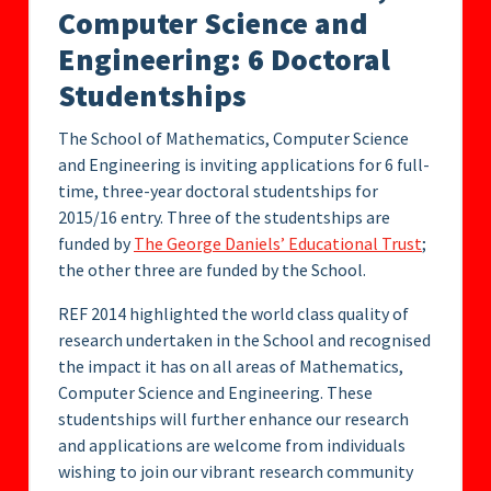
Computer Science and
Engineering: 6 Doctoral
Studentships
The School of Mathematics, Computer Science
and Engineering is inviting applications for 6 full-
time, three-year doctoral studentships for
2015/16 entry. Three of the studentships are
funded by
The George Daniels’ Educational Trust
;
the other three are funded by the School.
REF 2014 highlighted the world class quality of
research undertaken in the School and recognised
the impact it has on all areas of Mathematics,
Computer Science and Engineering. These
studentships will further enhance our research
and applications are welcome from individuals
wishing to join our vibrant research community