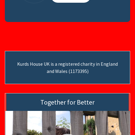
Kurds House UK is a registered charity in England
and Wales (1173395)
Together for Better
Video
Player