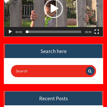
00:00
00:50
Search here
Search
for:
Recent Posts