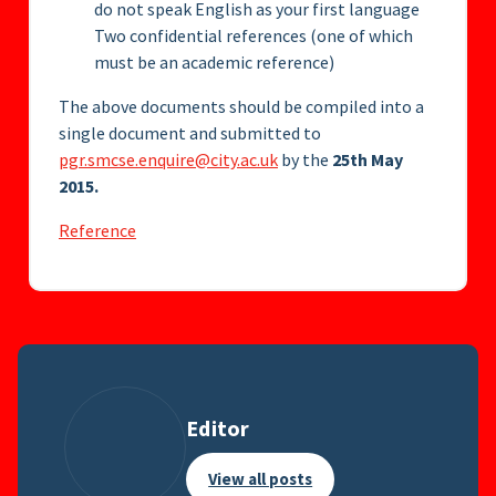
do not speak English as your first language
Two confidential references (one of which
must be an academic reference)
The above documents should be compiled into a
single document and submitted to
pgr.smcse.enquire@city.ac.uk
by the
25th May
2015.
Reference
Editor
View all posts