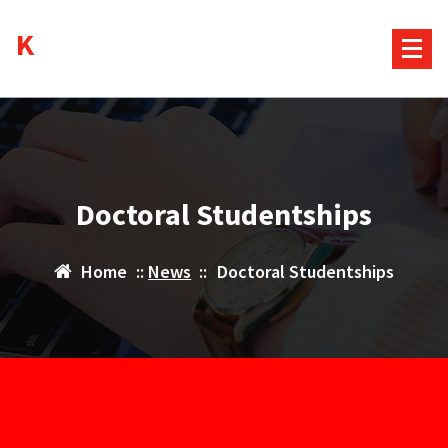
Skip
Kurds House
to
content
Doctoral Studentships
Home
::
News
::
Doctoral Studentships