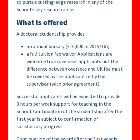
to pursue cutting-edge research in any of the
School’s key research areas.
What is offered
A doctoral studentship provides
an annual bursary (£16,000 in 2015/16);
a full tuition fee waiver. Applications are
welcome from overseas applicants but the
difference between overseas and UK fee must
be covered by the applicant or by the
supervisor (with prior agreement).
Successful applicants will be expected to provide
3 hours per week support for teaching in the
School. Continuation of the studentship after the
first year is subject to confirmation of
satisfactory progress.
Continuation of the award after the first year is