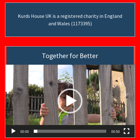
Kurds House UK is a registered charity in England
and Wales (1173395)
Together for Better
Video
Player
00:00
00:50