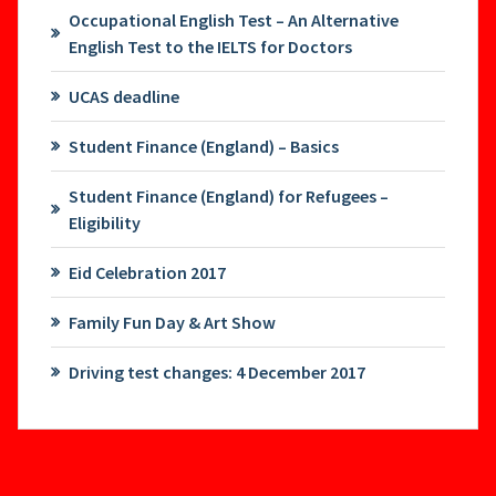
Occupational English Test – An Alternative
English Test to the IELTS for Doctors
UCAS deadline
Student Finance (England) – Basics
Student Finance (England) for Refugees –
Eligibility
Eid Celebration 2017
Family Fun Day & Art Show
Driving test changes: 4 December 2017