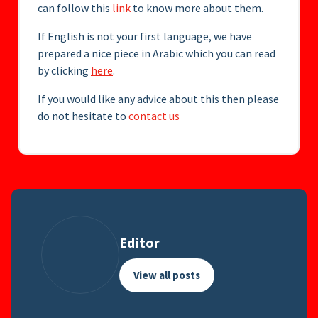
can follow this
link
to know more about them.
If English is not your first language, we have
prepared a nice piece in Arabic which you can read
by clicking
here
.
If you would like any advice about this then please
do not hesitate to
contact us
Editor
View all posts