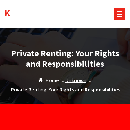
Skip
Kurds House
to
content
Private Renting: Your Rights
and Responsibilities
Home
::
Unknown
::
Private Renting: Your Rights and Responsibilities