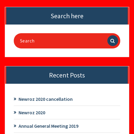
Search here
Search
for:
Recent Posts
Newroz 2020 cancellation
Newroz 2020
Annual General Meeting 2019