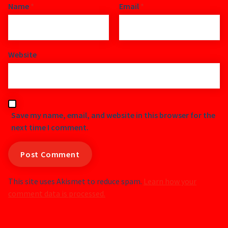
Name
*
Email
*
Website
Save my name, email, and website in this browser for the
next time I comment.
This site uses Akismet to reduce spam.
Learn how your
comment data is processed.