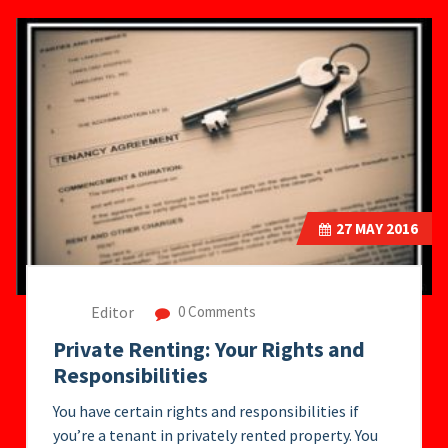
27
MAY 2016
Editor
0 Comments
Private Renting: Your Rights and
Responsibilities
You have certain rights and responsibilities if
you’re a tenant in privately rented property. You