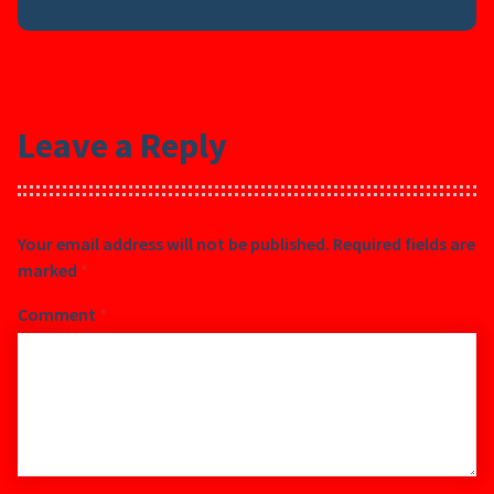
Leave a Reply
Your email address will not be published.
Required fields are
marked
*
Comment
*