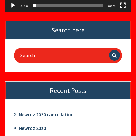
00:00
00:50
Search here
Search
for:
Recent Posts
Newroz 2020 cancellation
Newroz 2020