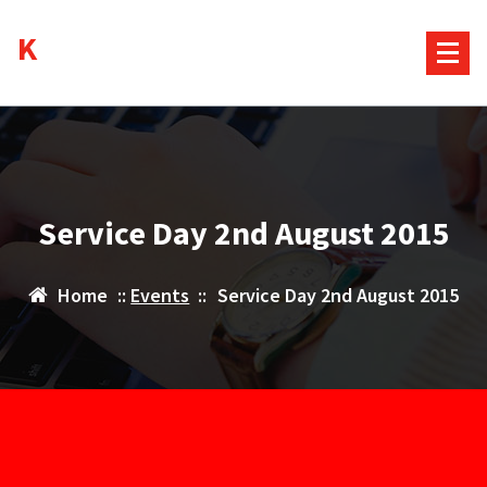
Skip
Kurds House
to
content
Service Day 2nd August 2015
Home
::
Events
::
Service Day 2nd August 2015