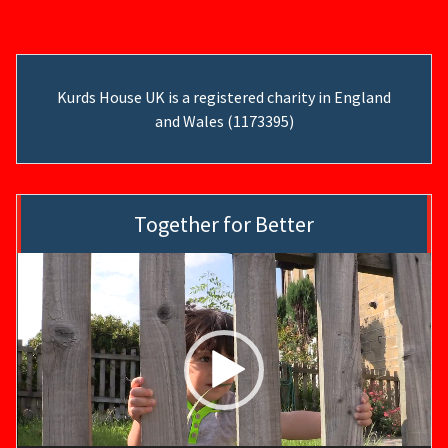
Kurds House UK is a registered charity in England
and Wales (1173395)
Together for Better
Video
Player