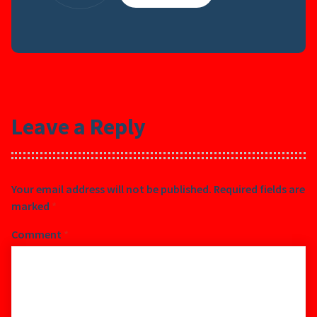
Leave a Reply
Your email address will not be published.
Required fields are
marked
*
Comment
*