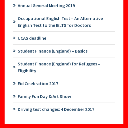
Annual General Meeting 2019
Occupational English Test – An Alternative
English Test to the IELTS for Doctors
UCAS deadline
Student Finance (England) – Basics
Student Finance (England) for Refugees –
Eligibility
Eid Celebration 2017
Family Fun Day & Art Show
Driving test changes: 4 December 2017