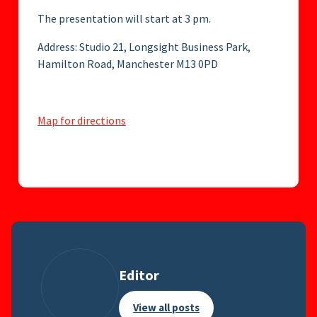
The presentation will start at 3 pm.
Address: Studio 21, Longsight Business Park,
Hamilton Road, Manchester M13 0PD
Map for directions
Editor
View all posts