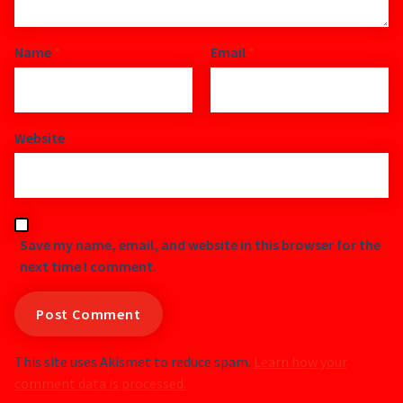
Name
*
Email
*
Website
Save my name, email, and website in this browser for the
next time I comment.
This site uses Akismet to reduce spam.
Learn how your
comment data is processed.