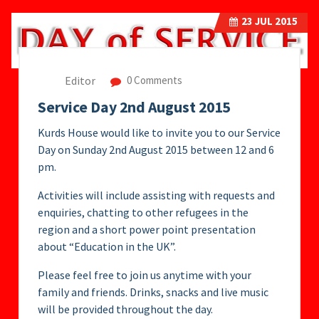
23
JUL 2015
Editor
0 Comments
Service Day 2nd August 2015
Kurds House would like to invite you to our Service
Day on Sunday 2nd August 2015 between 12 and 6
pm.
Activities will include assisting with requests and
enquiries, chatting to other refugees in the
region and a short power point presentation
about “Education in the UK”.
Please feel free to join us anytime with your
family and friends. Drinks, snacks and live music
will be provided throughout the day.