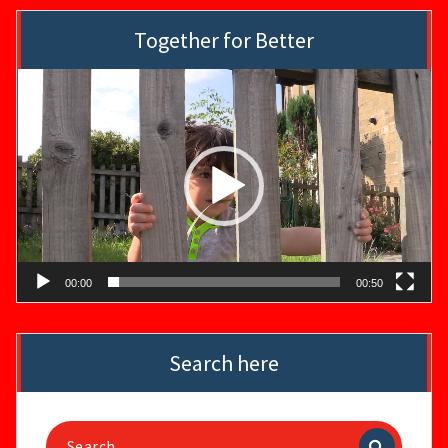
Together for Better
Video
Player
00:00
00:50
Search here
Search