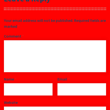
Your email address will not be published.
Required fields are
marked
*
Comment
*
Name
*
Email
*
Website