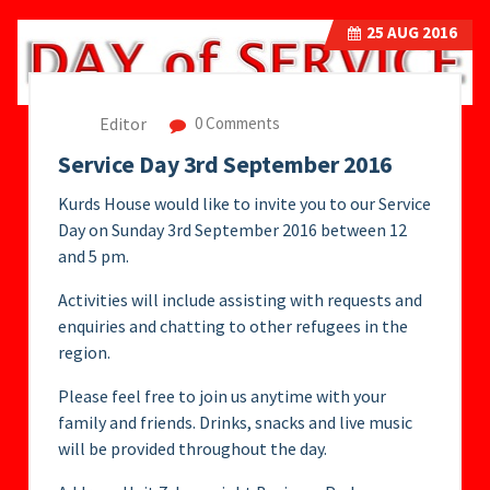
25
AUG 2016
Editor
0 Comments
Service Day 3rd September 2016
Kurds House would like to invite you to our Service
Day on Sunday 3rd September 2016 between 12
and 5 pm.
Activities will include assisting with requests and
enquiries and chatting to other refugees in the
region.
Please feel free to join us anytime with your
family and friends. Drinks, snacks and live music
will be provided throughout the day.