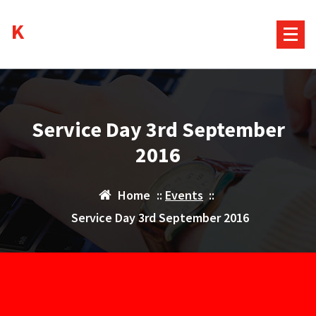
Skip
Kurds House
to
content
Service Day 3rd September
2016
Home
::
Events
::
Service Day 3rd September 2016