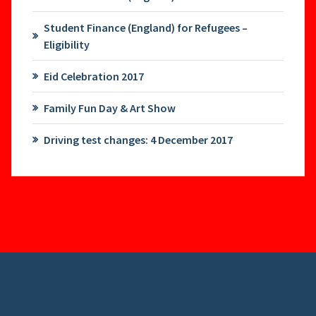
Student Finance (England) for Refugees –
Eligibility
Eid Celebration 2017
Family Fun Day & Art Show
Driving test changes: 4 December 2017