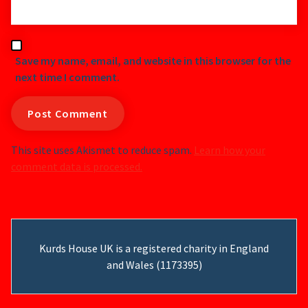
Save my name, email, and website in this browser for the
next time I comment.
This site uses Akismet to reduce spam.
Learn how your
comment data is processed.
Kurds House UK is a registered charity in England
and Wales (1173395)