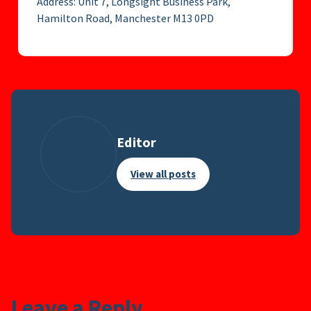
Address: Unit 7, Longsight Business Park,
Hamilton Road, Manchester M13 0PD
Editor
View all posts
Leave a Reply