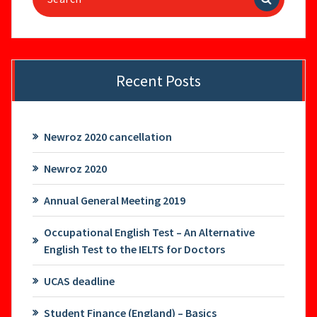
for:
Recent Posts
Newroz 2020 cancellation
Newroz 2020
Annual General Meeting 2019
Occupational English Test – An Alternative
English Test to the IELTS for Doctors
UCAS deadline
Student Finance (England) – Basics