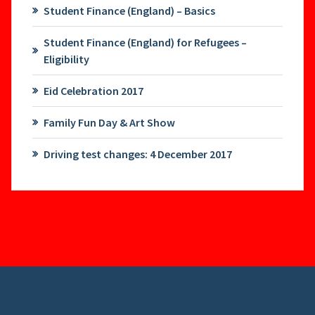
Student Finance (England) – Basics
Student Finance (England) for Refugees –
Eligibility
Eid Celebration 2017
Family Fun Day & Art Show
Driving test changes: 4 December 2017