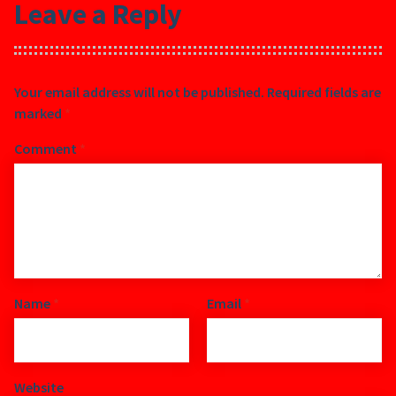
Leave a Reply
Your email address will not be published.
Required fields are
marked
*
Comment
*
Name
*
Email
*
Website