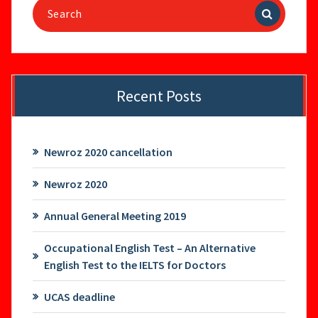
Search
for:
Recent Posts
Newroz 2020 cancellation
Newroz 2020
Annual General Meeting 2019
Occupational English Test – An Alternative
English Test to the IELTS for Doctors
UCAS deadline