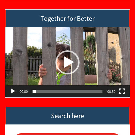
Together for Better
Video
Player
00:00
00:50
Search here