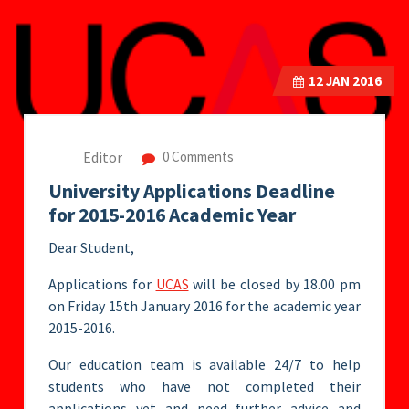
12
JAN 2016
Editor
0 Comments
University Applications Deadline
for 2015-2016 Academic Year
Dear Student,
Applications for
UCAS
will be closed by 18.00 pm
on Friday 15th January 2016 for the academic year
2015-2016.
Our education team is available 24/7 to help
students who have not completed their
applications yet and need further advice and