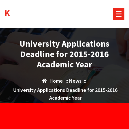
Skip
Kurds House
to
content
University Applications
Deadline for 2015-2016
Academic Year
Home
::
News
::
University Applications Deadline for 2015-2016
Academic Year