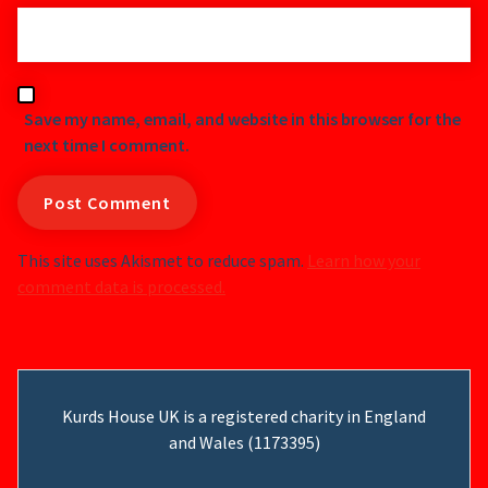
Save my name, email, and website in this browser for the
next time I comment.
This site uses Akismet to reduce spam.
Learn how your
comment data is processed.
Kurds House UK is a registered charity in England
and Wales (1173395)