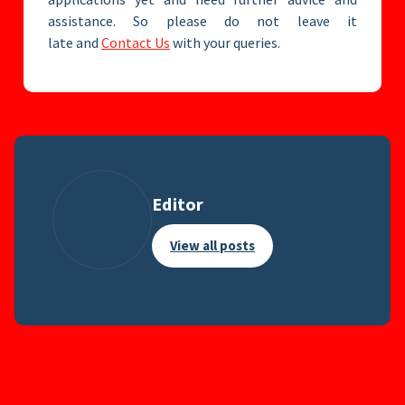
assistance. So please do not leave it
late and
Contact Us
with your queries.
Editor
View all posts