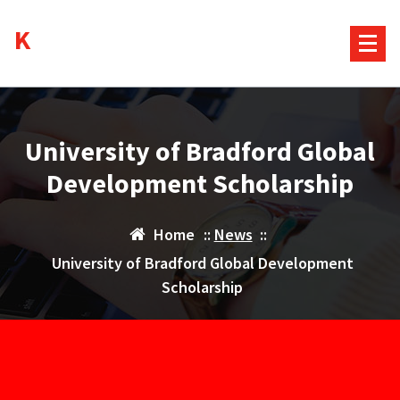
Skip
Kurds House
to
content
University of Bradford Global
Development Scholarship
Home
::
News
::
University of Bradford Global Development
Scholarship