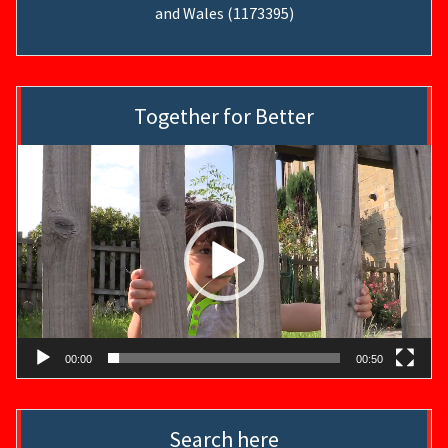
and Wales (1173395)
Together for Better
Video
Player
00:00
00:50
Search here