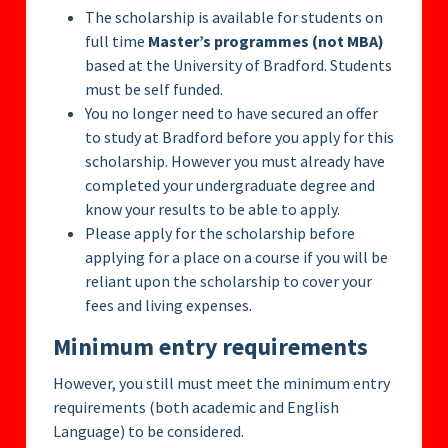
The scholarship is available for students on
full time
Master’s programmes (not MBA)
based at the University of Bradford. Students
must be self funded.
You no longer need to have secured an offer
to study at Bradford before you apply for this
scholarship. However you must already have
completed your undergraduate degree and
know your results to be able to apply.
Please apply for the scholarship before
applying for a place on a course if you will be
reliant upon the scholarship to cover your
fees and living expenses.
Minimum entry requirements
However, you still must meet the minimum entry
requirements (both academic and English
Language) to be considered.