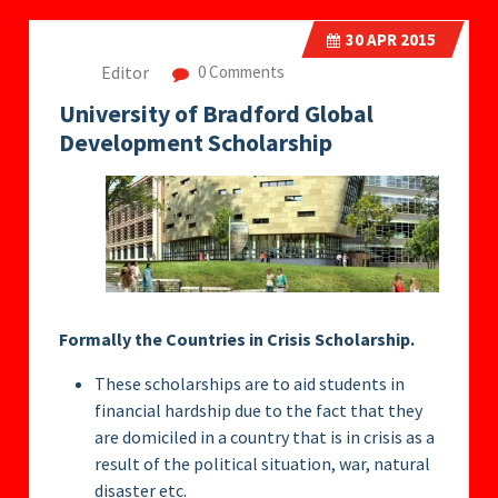
30
APR 2015
Editor
0 Comments
University of Bradford Global
Development Scholarship
Formally the Countries in Crisis Scholarship.
These scholarships are to aid students in
financial hardship due to the fact that they
are domiciled in a country that is in crisis as a
result of the political situation, war, natural
disaster etc.