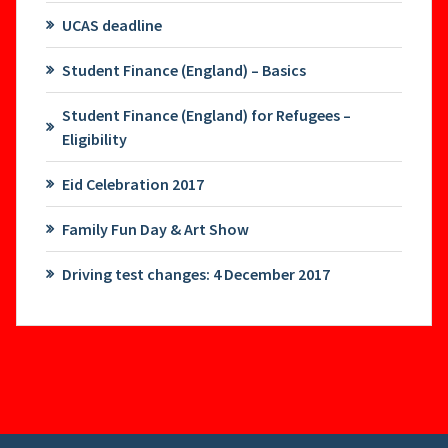
UCAS deadline
Student Finance (England) – Basics
Student Finance (England) for Refugees –
Eligibility
Eid Celebration 2017
Family Fun Day & Art Show
Driving test changes: 4 December 2017