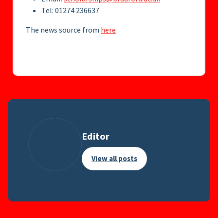
Tel: 01274 236637
The news source from
here
Editor
View all posts