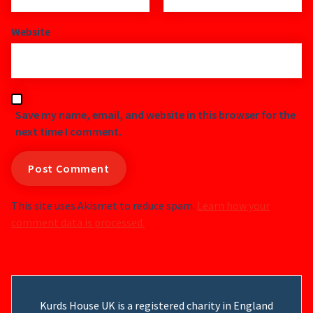
Website
Save my name, email, and website in this browser for the
next time I comment.
This site uses Akismet to reduce spam.
Learn how your
comment data is processed.
Kurds House UK is a registered charity in England