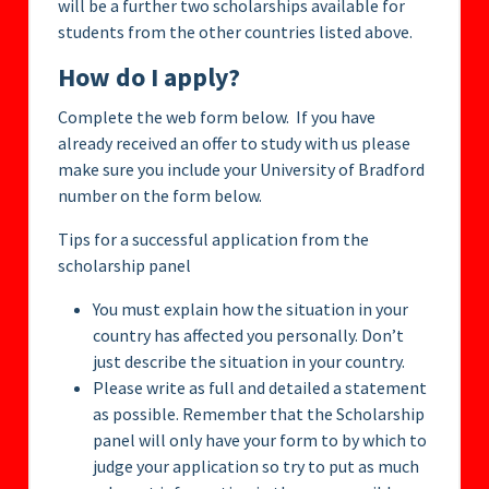
will be a further two scholarships available for
students from the other countries listed above.
How do I apply?
Complete the web form below. If you have
already received an offer to study with us please
make sure you include your University of Bradford
number on the form below.
Tips for a successful application from the
scholarship panel
You must explain how the situation in your
country has affected you personally. Don’t
just describe the situation in your country.
Please write as full and detailed a statement
as possible. Remember that the Scholarship
panel will only have your form to by which to
judge your application so try to put as much