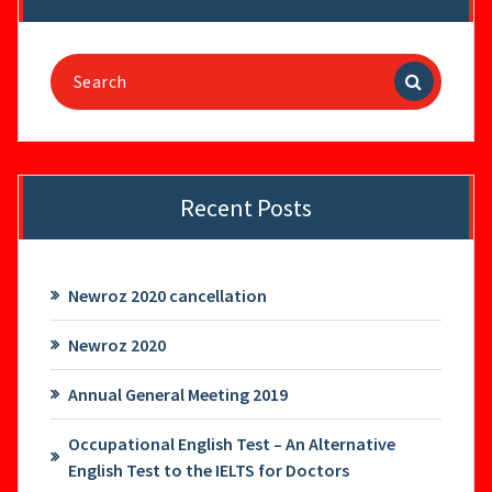
Search
for:
Recent Posts
Newroz 2020 cancellation
Newroz 2020
Annual General Meeting 2019
Occupational English Test – An Alternative
English Test to the IELTS for Doctors