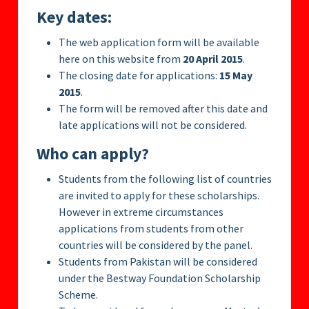
Key dates:
The web application form will be available
here on this website from
20 April 2015
.
The closing date for applications:
15 May
2015
.
The form will be removed after this date and
late applications will not be considered.
Who can apply?
Students from the following list of countries
are invited to apply for these scholarships.
However in extreme circumstances
applications from students from other
countries will be considered by the panel.
Students from Pakistan will be considered
under the Bestway Foundation Scholarship
Scheme.