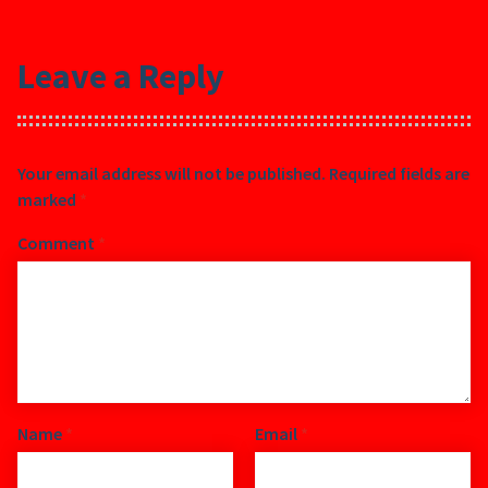
Leave a Reply
Your email address will not be published.
Required fields are
marked
*
Comment
*
Name
*
Email
*