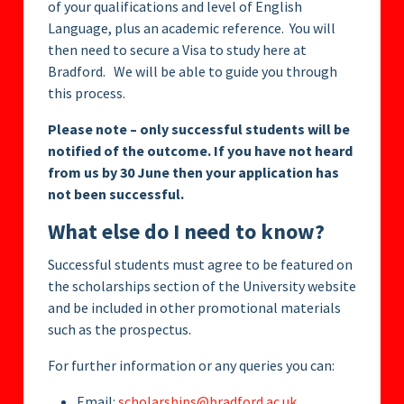
of your qualifications and level of English
Language, plus an academic reference. You will
then need to secure a Visa to study here at
Bradford. We will be able to guide you through
this process.
Please note – only successful students will be
notified of the outcome. If you have not heard
from us by 30 June then your application has
not been successful.
What else do I need to know?
Successful students must agree to be featured on
the scholarships section of the University website
and be included in other promotional materials
such as the prospectus.
For further information or any queries you can:
Email:
scholarships@bradford.ac.uk