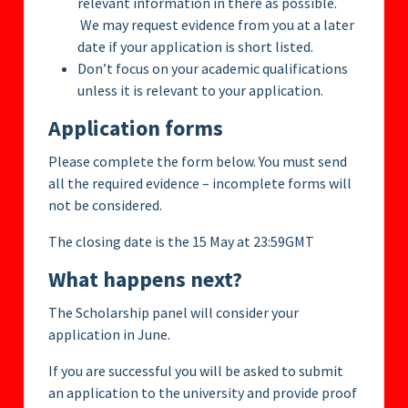
relevant information in there as possible.
We may request evidence from you at a later
date if your application is short listed.
Don’t focus on your academic qualifications
unless it is relevant to your application.
Application forms
Please complete the form below. You must send
all the required evidence – incomplete forms will
not be considered.
The closing date is the 15 May at 23:59GMT
What happens next?
The Scholarship panel will consider your
application in June.
If you are successful you will be asked to submit
an application to the university and provide proof