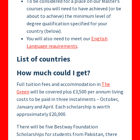
To be considered for a place on our Master’s
courses you will need to have achieved (or be
about to achieve) the minimum level of
degree qualification specified for your
country (below).
You will also need to meet our
English
Language requirements
.
List of countries
How much could I get?
Full tuition fees and accommodation in
The
Green
will be covered plus £3,500 per annum living
costs to be paid in three instalments – October,
January and April. Each scholarship is worth
approximately £20,000.
There will be five Bestway Foundation
Scholarships for students from Pakistan, there