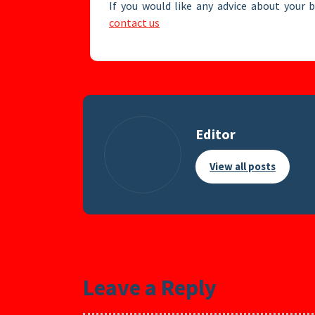
If you would like any advice about your 
contact us
Editor
View all posts
Leave a Reply