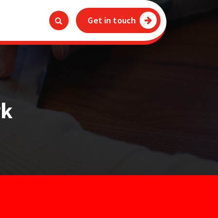
Get in touch
rk