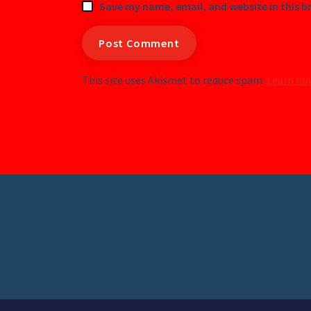
Save my name, email, and website in this b
This site uses Akismet to reduce spam.
Learn ho