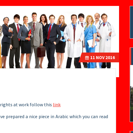
11
NOV 2016
V
P
rights at work follow this
link
ave prepared a nice piece in Arabic which you can read