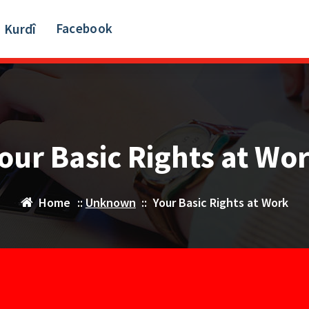
Facebook
Kurdî
our Basic Rights at Wo
Home
::
Unknown
::
Your Basic Rights at Work