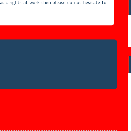
basic rights at work then please do not hesitate to