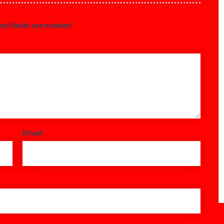
ed fields are marked
*
Email
*