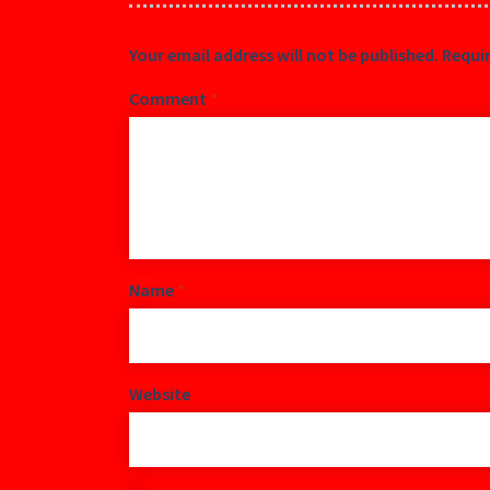
Your email address will not be published.
Requir
Comment
*
Name
*
Website