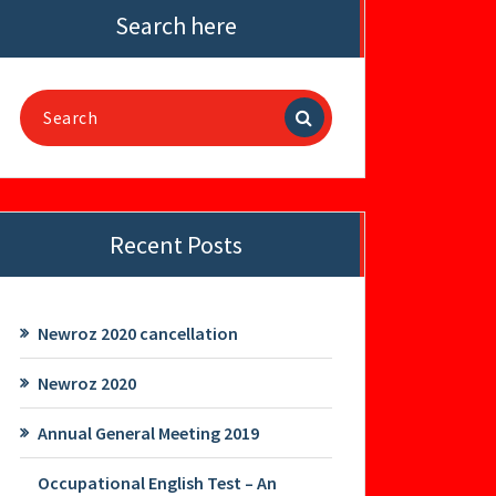
Search here
Search
for:
Recent Posts
Newroz 2020 cancellation
Newroz 2020
Annual General Meeting 2019
Occupational English Test – An