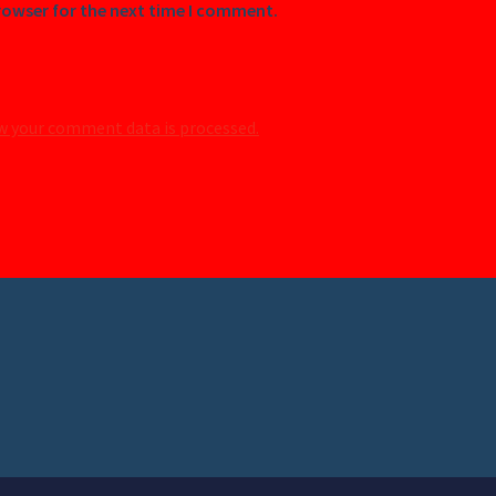
rowser for the next time I comment.
w your comment data is processed.