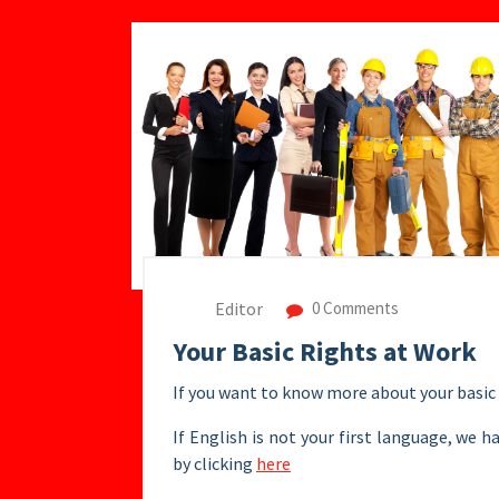
Editor
0 Comments
Your Basic Rights at Work
If you want to know more about your basic 
If English is not your first language, we h
by clicking
here