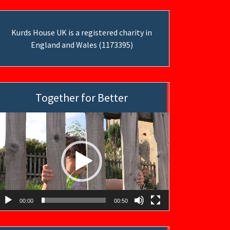
Kurds House UK is a registered charity in
England and Wales (1173395)
Together for Better
ideo
layer
00:00
00:50