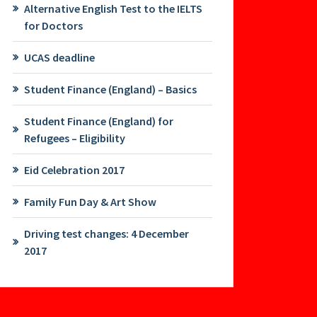
Alternative English Test to the IELTS
for Doctors
UCAS deadline
Student Finance (England) – Basics
Student Finance (England) for
Refugees – Eligibility
Eid Celebration 2017
Family Fun Day & Art Show
Driving test changes: 4 December
2017