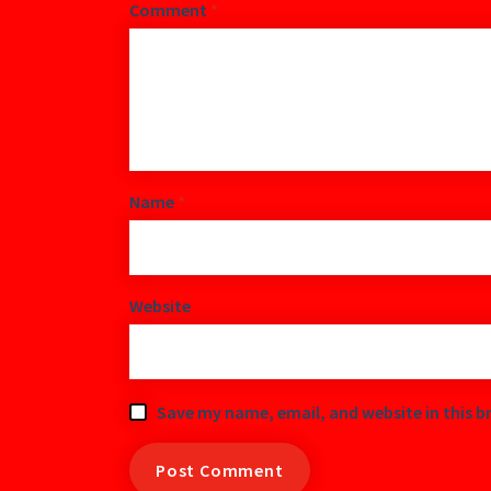
Comment
*
Name
*
Website
Save my name, email, and website in this b