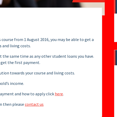
s course from 1 August 2016, you may be able to get a
 and living costs.
t the same time as any other student loans you have.
 get the first payment.
bution towards your course and living costs.
hold’s income.
epayment and how to apply click
here
.
oan then please
contact us