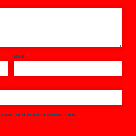
Email
*
rowser for the next time I comment.