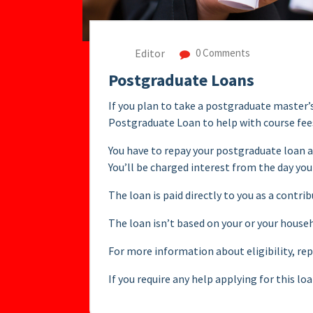
Editor
0 Comments
Postgraduate Loans
If you plan to take a postgraduate master’
Postgraduate Loan to help with course fees
You have to repay your postgraduate loan a
You’ll be charged interest from the day you
The loan is paid directly to you as a contri
The loan isn’t based on your or your house
For more information about eligibility, r
If you require any help applying for this l