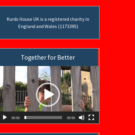
Kurds House UK is a registered charity in
England and Wales (1173395)
Together for Better
ideo
layer
00:00
00:50