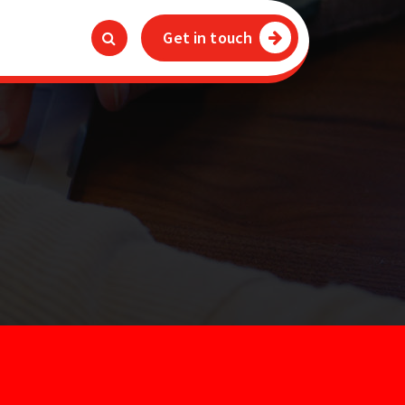
Get in touch