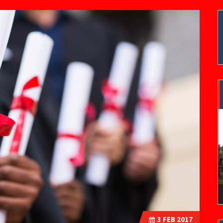
V
P
3
FEB 2017