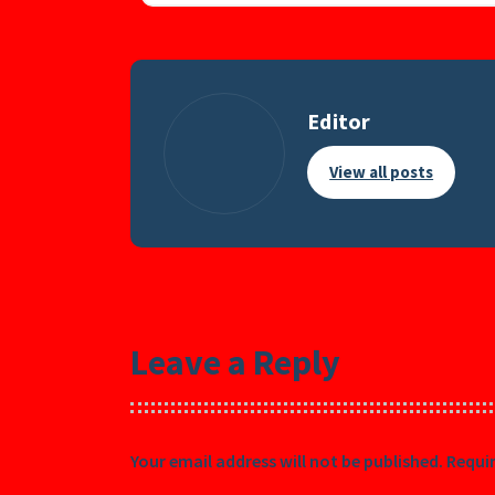
Editor
View all posts
Leave a Reply
Your email address will not be published.
Requir