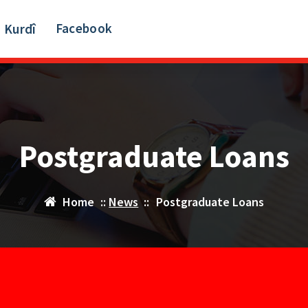
Facebook
Kurdî
Postgraduate Loans
Home
::
News
::
Postgraduate Loans