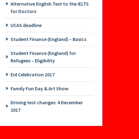
Alternative English Test to the IELTS
for Doctors
UCAS deadline
Student Finance (England) – Basics
Student Finance (England) for
Refugees – Eligibility
Eid Celebration 2017
Family Fun Day & Art Show
Driving test changes: 4 December
2017