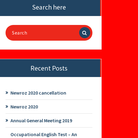
Search here
Search
for:
Recent Posts
Newroz 2020 cancellation
Newroz 2020
Annual General Meeting 2019
Occupational English Test – An